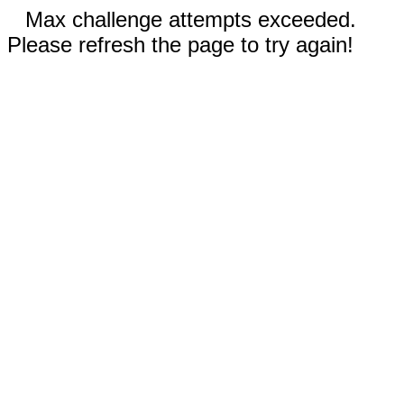
Max challenge attempts exceeded.
Please refresh the page to try again!