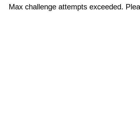
Max challenge attempts exceeded. Pleas