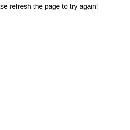
e refresh the page to try again!