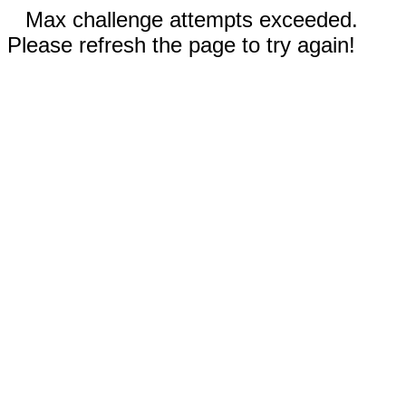
Max challenge attempts exceeded.
Please refresh the page to try again!