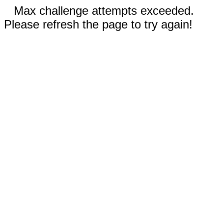
Max challenge attempts exceeded.
Please refresh the page to try again!