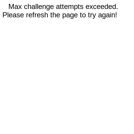
Max challenge attempts exceeded.
Please refresh the page to try again!